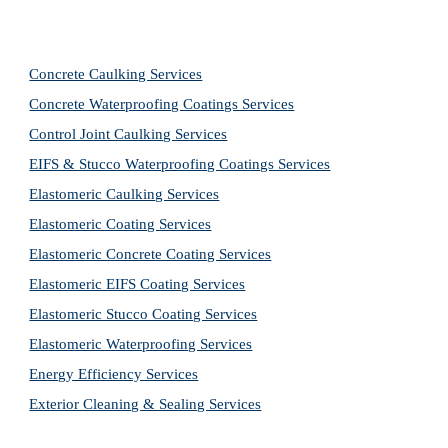
Concrete Caulking Services
Concrete Waterproofing Coatings Services
Control Joint Caulking Services
EIFS & Stucco Waterproofing Coatings Services
Elastomeric Caulking Services
Elastomeric Coating Services
Elastomeric Concrete Coating Services
Elastomeric EIFS Coating Services
Elastomeric Stucco Coating Services
Elastomeric Waterproofing Services
Energy Efficiency Services
Exterior Cleaning & Sealing Services