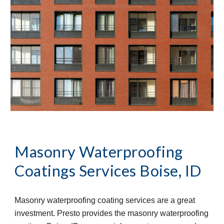
Masonry Waterproofing 
Coatings Services
Boise, ID
Masonry waterproofing coating services are a great 
investment. Presto provides the masonry waterproofing 