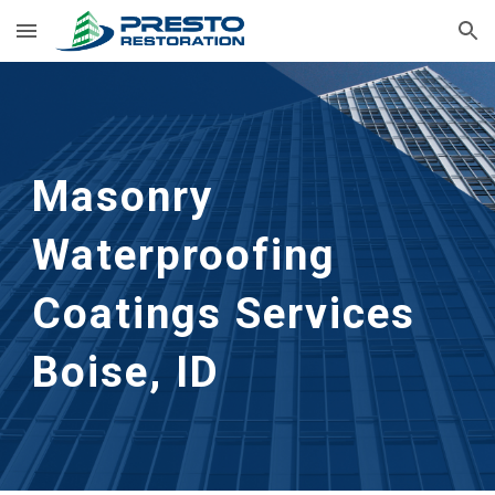
Skip to main content
Skip to navigation
Masonry 
Waterproofing 
Coatings Services
Boise, ID