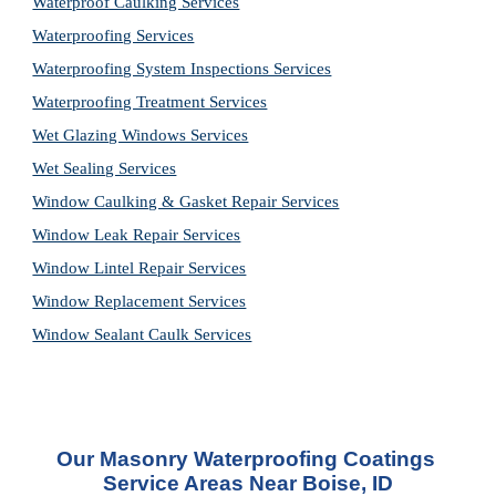
Waterproof Caulking Services
Waterproofing Services
Waterproofing System Inspections Services
Waterproofing Treatment Services
Wet Glazing Windows Services
Wet Sealing Services
Window Caulking & Gasket Repair Services
Window Leak Repair Services
Window Lintel Repair Services
Window Replacement Services
Window Sealant Caulk Services
Our 
Masonry Waterproofing Coatings 
Service
 Areas Near Boise, ID