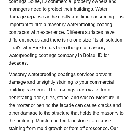
coatings Boise, ID commercial property owners and 
managers need to protect their buildings. Water 
damage repairs can be costly and time consuming. It is 
important to hire a masonry waterproofing coating 
contractor with experience. Different surfaces have 
different needs and there is no one size fits all solution. 
That's why Presto has been the go-to masonry 
waterproofing coatings company in Boise, ID for 
decades.
Masonry waterproofing coatings services prevent 
damage and unsightly staining to your commercial 
building’s exterior. The coatings keep water from 
penetrating brick, tiles, stone, and stucco. Moisture in 
the mortar or behind the facade can cause cracks and 
other damage to the structure that holds the masonry to 
the building. Moisture in brick or stone can cause 
staining from mold growth or from efflorescence. Our 