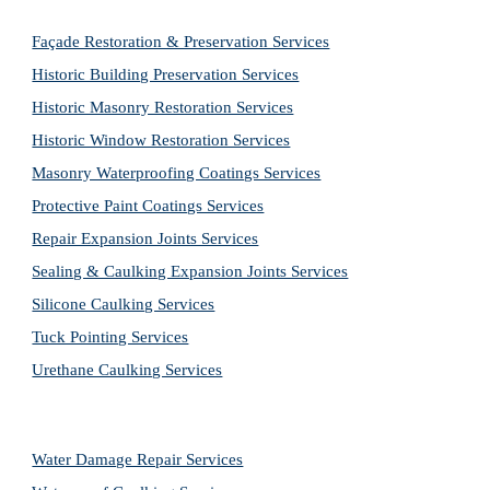
Façade Restoration & Preservation Services
Historic Building Preservation Services
Historic Masonry Restoration Services
Historic Window Restoration Services
Masonry Waterproofing Coatings Services
Protective Paint Coatings Services
Repair Expansion Joints Services
Sealing & Caulking Expansion Joints Services
Silicone Caulking Services
Tuck Pointing Services
Urethane Caulking Services
Water Damage Repair Services