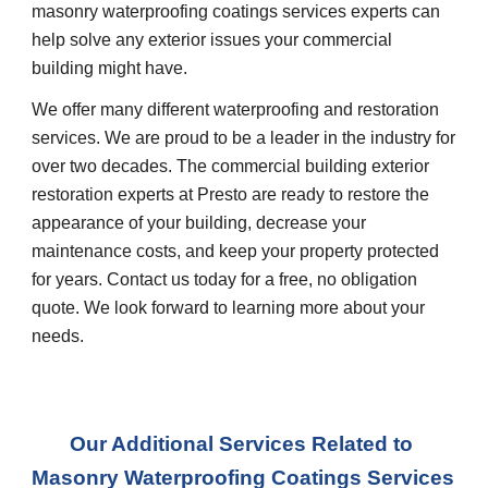
masonry waterproofing coatings services experts can 
help solve any exterior issues your commercial 
building might have.
We offer many different waterproofing and restoration 
services. We are proud to be a leader in the industry for 
over two decades. The commercial building exterior 
restoration experts at Presto are ready to restore the 
appearance of your building, decrease your 
maintenance costs, and keep your property protected 
for years. Contact us today for a free, no obligation 
quote. We look forward to learning more about your 
needs.
Our Additional Services Related to 
Masonry Waterproofing Coatings Services 