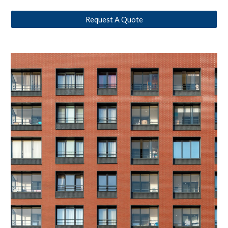
Request A Quote