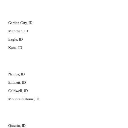
Garden City, ID
Meridian, ID
Eagle, ID
Kuna, ID
Nampa, ID
Emmett, ID
Caldwell, ID
Mountain Home, ID
Ontario, ID