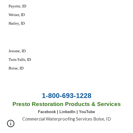
Payette, ID
Weiser, ID
Hailey, ID
Jerome, ID
Twin Falls, ID
Boise, ID
1-800-693-1228
Presto Restoration Products & Services
Facebook
|
LinkedIn
|
YouTube
Commercial Waterproofing Services Boise, ID