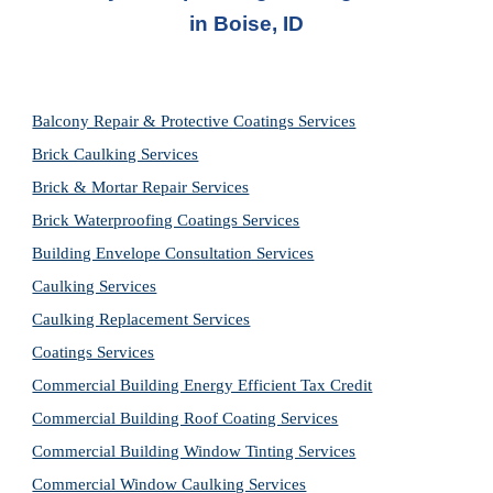
in
Boise, ID
Balcony Repair & Protective Coatings Services
Brick Caulking Services
Brick & Mortar Repair Services
Brick Waterproofing Coatings Services
Building Envelope Consultation Services
Caulking Services
Caulking Replacement Services
Coatings Services
Commercial Building Energy Efficient Tax Credit
Commercial Building Roof Coating Services
Commercial Building Window Tinting Services
Commercial Window Caulking Services