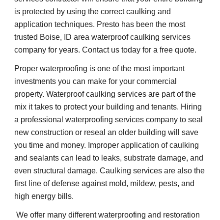
is protected by using the correct caulking and 
application techniques. Presto has been the most 
trusted Boise, ID area waterproof caulking services 
company for years. Contact us today for a free quote.
Proper waterproofing is one of the most important 
investments you can make for your commercial 
property. Waterproof caulking services are part of the 
mix it takes to protect your building and tenants. Hiring 
a professional waterproofing services company to seal 
new construction or reseal an older building will save 
you time and money. Improper application of caulking 
and sealants can lead to leaks, substrate damage, and 
even structural damage. Caulking services are also the 
first line of defense against mold, mildew, pests, and 
high energy bills.    
 We offer many different waterproofing and restoration 