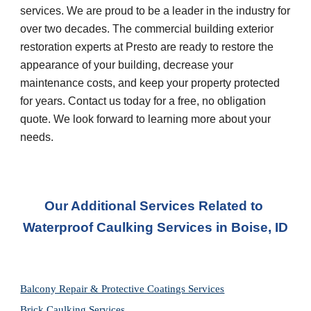
services. We are proud to be a leader in the industry for 
over two decades. The commercial building exterior 
restoration experts at Presto are ready to restore the 
appearance of your building, decrease your 
maintenance costs, and keep your property protected 
for years. Contact us today for a free, no obligation 
quote. We look forward to learning more about your 
needs.
Our Additional Services Related to 
Waterproof Caulking Services in
Boise, ID
Balcony Repair & Protective Coatings Services
Brick Caulking Services