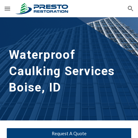
Skip to main content
Skip to navigation
Waterproof 
Caulking Services
Boise, ID
Request A Quote