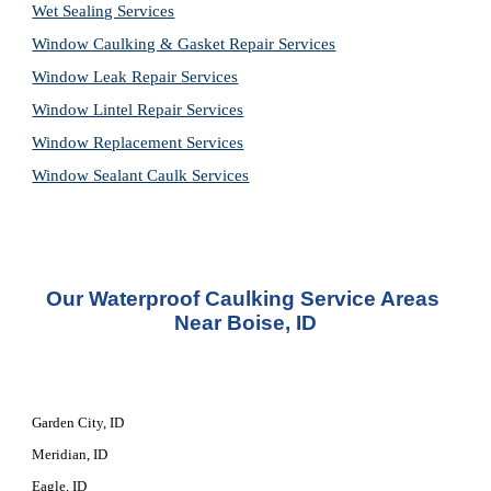
Wet Sealing Services
Window Caulking & Gasket Repair Services
Window Leak Repair Services
Window Lintel Repair Services
Window Replacement Services
Window Sealant Caulk Services
Our 
Waterproof Caulking Service
 Areas 
Near Boise, ID
Garden City, ID
Meridian, ID
Eagle, ID