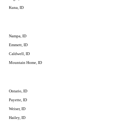
Kuna, ID
Nampa, ID
Emmett, ID
Caldwell, ID
Mountain Home, ID
Ontario, ID
Payette, ID
Weiser, ID
Hailey, ID