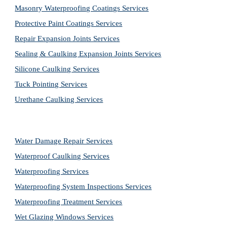
Masonry Waterproofing Coatings Services
Protective Paint Coatings Services
Repair Expansion Joints Services
Sealing & Caulking Expansion Joints Services
Silicone Caulking Services
Tuck Pointing Services
Urethane Caulking Services
Water Damage Repair Services
Waterproof Caulking Services
Waterproofing Services
Waterproofing System Inspections Services
Waterproofing Treatment Services
Wet Glazing Windows Services