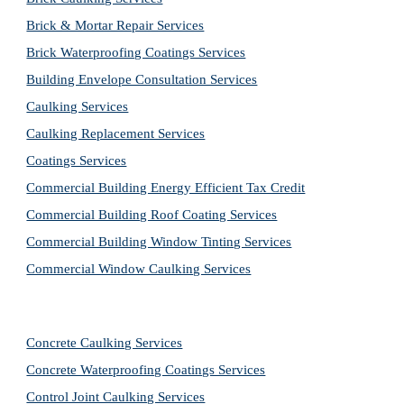
Brick & Mortar Repair Services
Brick Waterproofing Coatings Services
Building Envelope Consultation Services
Caulking Services
Caulking Replacement Services
Coatings Services
Commercial Building Energy Efficient Tax Credit
Commercial Building Roof Coating Services
Commercial Building Window Tinting Services
Commercial Window Caulking Services
Concrete Caulking Services
Concrete Waterproofing Coatings Services
Control Joint Caulking Services