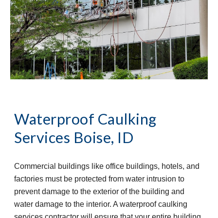
Waterproof Caulking 
Services
Boise, ID
Commercial buildings like office buildings, hotels, and 
factories must be protected from water intrusion to 
prevent damage to the exterior of the building and 
water damage to the interior. A waterproof caulking 
services contractor will ensure that your entire building 