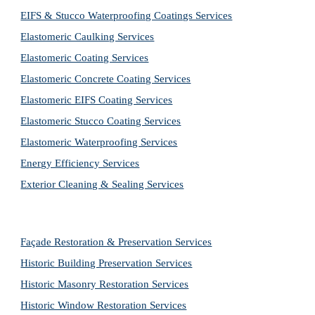
EIFS & Stucco Waterproofing Coatings Services
Elastomeric Caulking Services
Elastomeric Coating Services
Elastomeric Concrete Coating Services
Elastomeric EIFS Coating Services
Elastomeric Stucco Coating Services
Elastomeric Waterproofing Services
Energy Efficiency Services
Exterior Cleaning & Sealing Services
Façade Restoration & Preservation Services
Historic Building Preservation Services
Historic Masonry Restoration Services
Historic Window Restoration Services