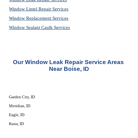
Window Lintel Repair Services
Window Replacement Services
Window Sealant Caulk Services
Our 
Window Leak Repair Service
 Areas 
Near Boise, ID
Garden City, ID
Meridian, ID
Eagle, ID
Kuna, ID