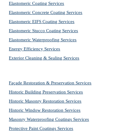
Elastomeric Coating Services
Elastomeric Concrete Coating Services
Elastomeric EIFS Coating Services
Elastomeric Stucco Coating Services
Elastomeric Waterproofing Services
Energy Efficiency Services
Exterior Cleaning & Sealing Services
Façade Restoration & Preservation Services
Historic Building Preservation Services
Historic Masonry Restoration Services
Historic Window Restoration Services
Masonry Waterproofing Coatings Services
Protective Paint Coatings Services