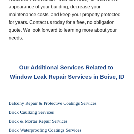
appearance of your building, decrease your 
maintenance costs, and keep your property protected 
for years. Contact us today for a free, no obligation 
quote. We look forward to learning more about your 
needs.
Our Additional Services Related to 
Window Leak Repair Services in
Boise, ID
Balcony Repair & Protective Coatings Services
Brick Caulking Services
Brick & Mortar Repair Services
Brick Waterproofing Coatings Services