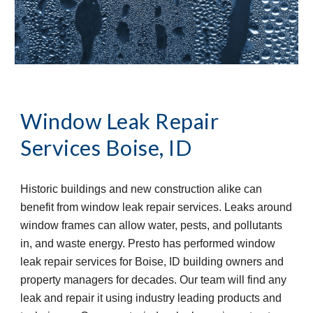
Window Leak Repair 
Services
Boise, ID
Historic buildings and new construction alike can 
benefit from window leak repair services. Leaks around 
window frames can allow water, pests, and pollutants 
in, and waste energy. Presto has performed window 
leak repair services for Boise, ID building owners and 
property managers for decades. Our team will find any 
leak and repair it using industry leading products and 