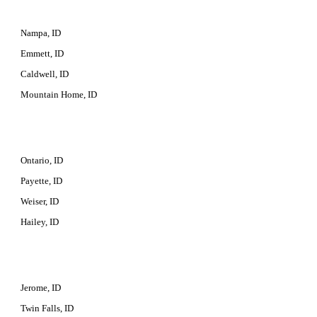
Nampa, ID
Emmett, ID
Caldwell, ID
Mountain Home, ID
Ontario, ID
Payette, ID
Weiser, ID
Hailey, ID
Jerome, ID
Twin Falls, ID