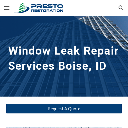
Skip to main content
Skip to navigation
Window Leak Repair 
Services
Boise, ID
Request A Quote