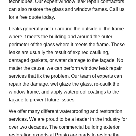
techniques. Our expert window leak repair contractors 
can also restore the glass and window frames. Call us 
for a free quote today.
Leaks generally occur around the outside of the frame 
where it meets the building and around the outer 
perimeter of the glass where it meets the frame. These 
leaks are usually the result of expired caulking, 
damaged gaskets, or water damage to the façade. No 
matter the cause, we can perform window leak repair 
services that fix the problem. Our team of experts can 
repair the damage, wet glaze the glass, re-caulk the 
window frame, and apply waterproof coatings to the 
façade to prevent future issues.
We offer many different waterproofing and restoration 
services. We are proud to be a leader in the industry for 
over two decades. The commercial building exterior 
restoration experts at Presto are ready to restore the 