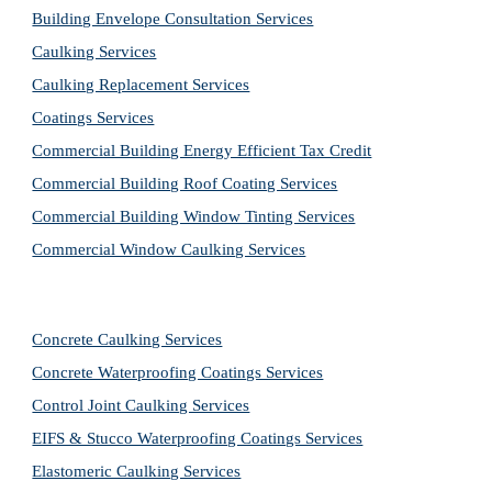
Building Envelope Consultation Services
Caulking Services
Caulking Replacement Services
Coatings Services
Commercial Building Energy Efficient Tax Credit
Commercial Building Roof Coating Services
Commercial Building Window Tinting Services
Commercial Window Caulking Services
Concrete Caulking Services
Concrete Waterproofing Coatings Services
Control Joint Caulking Services
EIFS & Stucco Waterproofing Coatings Services
Elastomeric Caulking Services