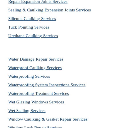
Repair Expansion Joints Services
Sealing & Caulking Expansion Joints Services
Silicone Caulking Services
Tuck Pointing Services
Urethane Caulking Services
Water Damage Repair Services
Waterproof Caulking Services
Waterproofing Services
Waterproofing System Inspections Services
Waterproofing Treatment Services
Wet Glazing Windows Services
Wet Sealing Services
Window Caulking & Gasket Repair Services
Window Leak Repair Services