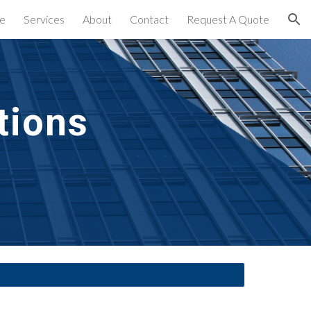
e
Services
About
Contact
Request A Quote
ion
ions 