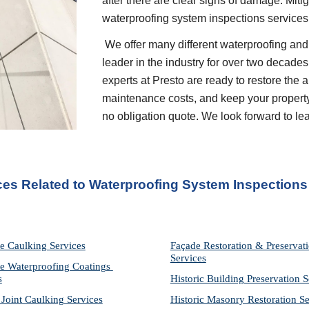
after there are clear signs of damage. Miti
waterproofing system inspections service
 We offer many different waterproofing and restoration services. We are proud to be a 
leader in the industry for over two decades
experts at Presto are ready to restore the 
maintenance costs, and keep your property p
no obligation quote. We look forward to l
ces Related to Waterproofing System Inspections
e Caulking Services
Façade Restoration & Preservati
Services
e Waterproofing Coatings 
s
Historic Building Preservation S
 Joint Caulking Services
Historic Masonry Restoration Se