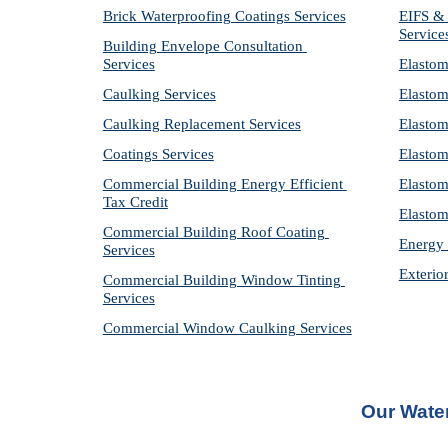
Brick Waterproofing Coatings Services
EIFS & 
Service
Building Envelope Consultation 
Services
Elastom
Caulking Services
Elastom
Caulking Replacement Services
Elastom
Coatings Services
Elastom
Commercial Building Energy Efficient 
Elastom
Tax Credit
Elastom
Commercial Building Roof Coating 
Energy 
Services
Exterio
Commercial Building Window Tinting 
Services
Commercial Window Caulking Services
Our 
Wate