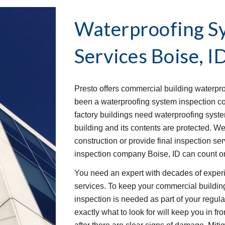
Waterproofing Sy
Services
Boise, I
Presto offers commercial building waterpro
been a waterproofing system inspection cont
factory buildings need waterproofing system
building and its contents are protected. W
construction or provide final inspection ser
inspection company Boise, ID can count on
You need an expert with decades of experi
services. To keep your commercial buildin
inspection is needed as part of your regu
exactly what to look for will keep you in fro