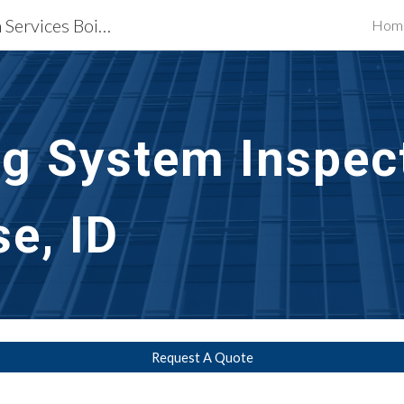
Waterproofing Restoration Services Boise, ID
Hom
ip to main content
Skip to navigat
g System Inspect
se, ID
Request A Quote