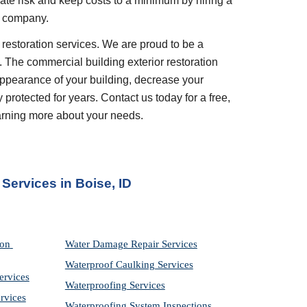
gate risk and keep costs to a minimum by hiring a 
s company.
. The commercial building exterior restoration 
appearance of your building, decrease your 
rotected for years. Contact us today for a free, 
earning more about your needs.
 Services in
Boise, ID
on 
Water Damage Repair Services
Waterproof Caulking Services
ervices
Waterproofing Services
rvices
Waterproofing System Inspections 