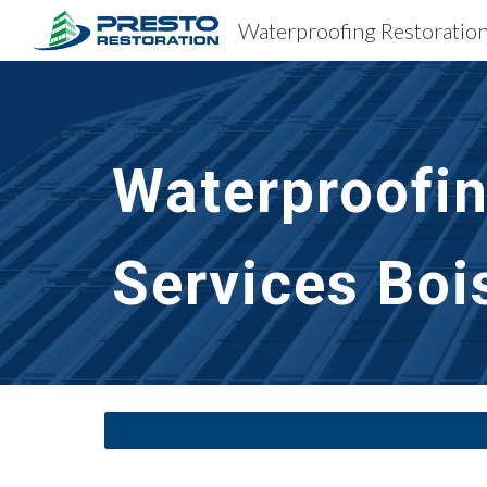
Sk
Waterproofin
Services
Boi