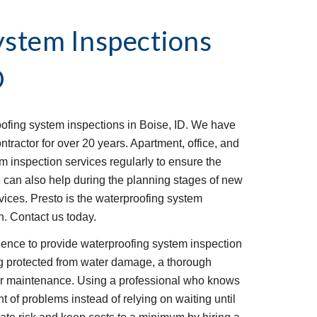
stem Inspections 
D
ofing system inspections in Boise, ID. We have 
ractor for over 20 years. Apartment, office, and 
 inspection services regularly to ensure the 
e can also help during the planning stages of new 
vices. Presto is the waterproofing system 
. Contact us today.
ence to provide waterproofing system inspection 
g protected from water damage, a thorough 
lar maintenance. Using a professional who knows 
nt of problems instead of relying on waiting until 