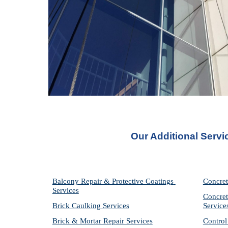
Our Additional Servi
Balcony Repair & Protective Coatings 
Concret
Services
Concret
Brick Caulking Services
Service
Brick & Mortar Repair Services
Control