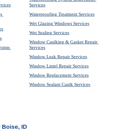
rvices
Services
s 
Waterproofing Treatment Services
Wet Glazing Windows Services
es
Wet Sealing Services
s
Window Caulking & Gasket Repair 
ints 
Services
Window Leak Repair Services
Window Lintel Repair Services
Window Replacement Services
Window Sealant Caulk Services
 Boise, ID