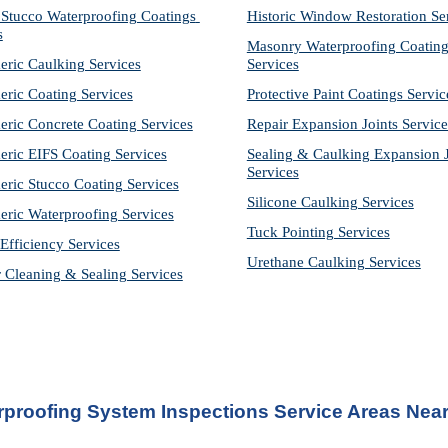
Stucco Waterproofing Coatings 
Historic Window Restoration Se
s
Masonry Waterproofing Coating
eric Caulking Services
Services
eric Coating Services
Protective Paint Coatings Servic
eric Concrete Coating Services
Repair Expansion Joints Service
eric EIFS Coating Services
Sealing & Caulking Expansion Jo
Services
eric Stucco Coating Services
Silicone Caulking Services
eric Waterproofing Services
Tuck Pointing Services
Efficiency Services
Urethane Caulking Services
r Cleaning & Sealing Services
rproofing System Inspections Service
 Areas Near