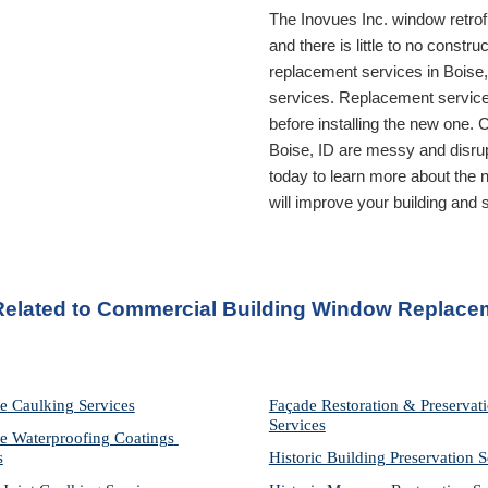
The Inovues Inc. window retrof
and there is little to no const
replacement services in 
Boise,
services. Replacement services
Boise, ID
 are messy and disrup
today to learn more about the n
will improve your building and
 Related to Commercial Building Window Replacem
e Caulking Services
Façade Restoration & Preservati
Services
e Waterproofing Coatings 
s
Historic Building Preservation S