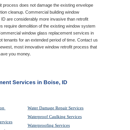
it process does not damage the existing envelope 
ruction cleanup. Commercial building window 
 ID
 are considerably more invasive than retrofit 
 require demolition of the existing window system 
before installing the new one. Commercial window glass replacement services in 
t tenants for an extended period of time. Contact us 
ewest, most innovative window retrofit process that 
 save you money.
ent Services in
 Boise, ID
on 
Water Damage Repair Services
Waterproof Caulking Services
ervices
Waterproofing Services