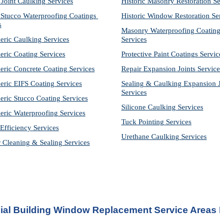
 Joint Caulking Services
Historic Masonry Restoration Se
Stucco Waterproofing Coatings 
Historic Window Restoration Se
s
Masonry Waterproofing Coating
eric Caulking Services
Services
eric Coating Services
Protective Paint Coatings Servic
eric Concrete Coating Services
Repair Expansion Joints Service
eric EIFS Coating Services
Sealing & Caulking Expansion Jo
Services
eric Stucco Coating Services
Silicone Caulking Services
eric Waterproofing Services
Tuck Pointing Services
Efficiency Services
Urethane Caulking Services
r Cleaning & Sealing Services
al Building Window Replacement Service Areas