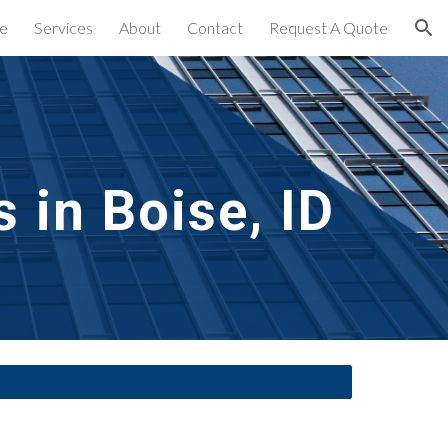
e
Services
About
Contact
Request A Quote
ion
 in
 Boise, ID