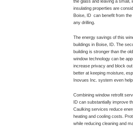
the glass and leaving a small, 
Boise, ID
  can benefit from the 
any drilling. 
The energy savings of this windo
buildings in 
Boise, ID
. The seco
building is stronger than the ol
window technology can be appli
increase privacy and block ou
better at keeping moisture, espe
Inovues Inc. system even helps
Combining window retrofit servi
ID
 can substantially improve th
Caulking services reduce energ
heating and cooling costs. Prot
while reducing cleaning and ma