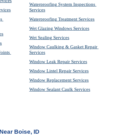
rvices
Waterproofing System Inspections 
rvices
Services
s 
Waterproofing Treatment Services
Wet Glazing Windows Services
es
Wet Sealing Services
s
Window Caulking & Gasket Repair 
ints 
Services
Window Leak Repair Services
Window Lintel Repair Services
Window Replacement Services
Window Sealant Caulk Services
 Near
 Boise, ID