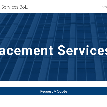
Waterproofing Restoration Services Boise, ID
Hom
ip to main content
Skip to navigat
acement Services
Request A Quote