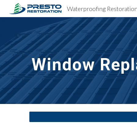
Sk
Window Repl