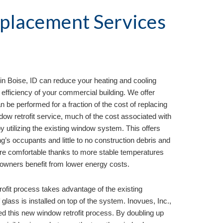
lacement Services 
in 
Boise, ID
 can reduce your heating and cooling 
efficiency of your commercial building. We offer 
n be performed for a fraction of the cost of replacing 
ow retrofit service, much of the cost associated with 
 utilizing the existing window system. This offers 
ng’s occupants and little to no construction debris and 
re comfortable thanks to more stable temperatures 
 owners benefit from lower energy costs.
rofit process takes advantage of the existing 
lass is installed on top of the system. Inovues, Inc., 
ed this new window retrofit process. By doubling up 