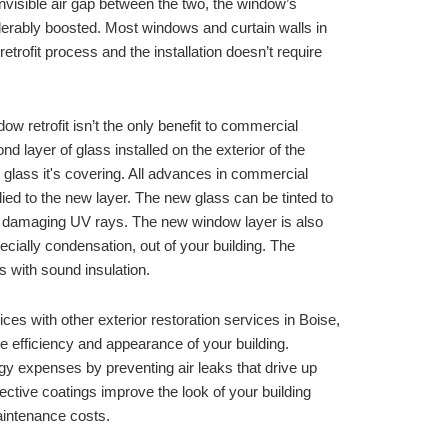
invisible air gap between the two, the window’s 
insulating properties are considerably boosted. Most windows and curtain walls in 
retrofit process and the installation doesn’t require 
w retrofit isn’t the only benefit to commercial 
nd layer of glass installed on the exterior of the 
d glass it's covering. All advances in commercial 
ed to the new layer. The new glass can be tinted to 
t damaging UV rays. The new window layer is also 
cially condensation, out of your building. The 
 with sound insulation.
ces with other exterior restoration services in 
Boise, 
e efficiency and appearance of your building. 
y expenses by preventing air leaks that drive up 
ective coatings improve the look of your building 
intenance costs. 