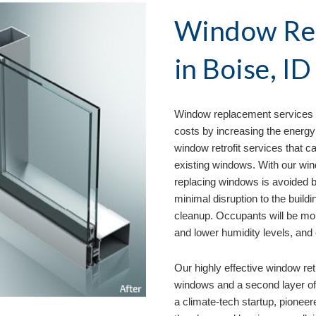
Window Rep
in 
Boise, ID
Window replacement services 
costs by increasing the energy 
window retrofit services that ca
existing windows. With our wind
replacing windows is avoided by
minimal disruption to the buildi
cleanup. Occupants will be mo
and lower humidity levels, and
Our
 highly effective window ret
windows and a second layer of g
a climate-tech startup, pioneer