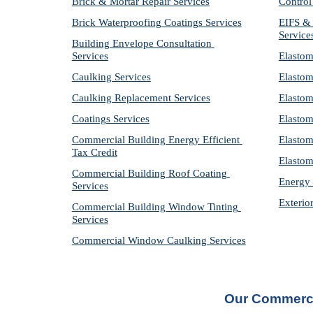
Brick & Mortar Repair Services
Control
Brick Waterproofing Coatings Services
EIFS & 
Service
Building Envelope Consultation 
Services
Elastom
Caulking Services
Elastom
Caulking Replacement Services
Elastom
Coatings Services
Elastom
Commercial Building Energy Efficient 
Elastom
Tax Credit
Elastom
Commercial Building Roof Coating 
Energy 
Services
Exterio
Commercial Building Window Tinting 
Services
Commercial Window Caulking Services
Our Commerci