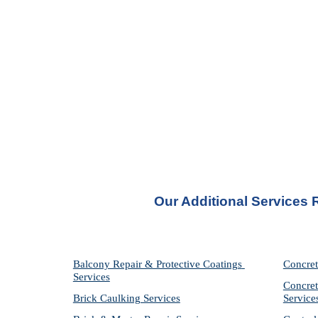
Our Additional Services
Balcony Repair & Protective Coatings 
Concret
Services
Concret
Brick Caulking Services
Service